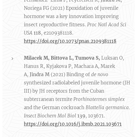
Noriega FG (2021) Epoxidation of juvenile
hormone was a key innovation improving
insect reproductive fitness.
Proc Natl Acad Sci
USA
118
, e2109381118.
https://doi.org/10.1073/pnas.2109381118
Milacek M, Bittova L,
Tumova S,
Luksan O,
Hanus R, Kyjakova P, Machara A, Marek
A,
Jindra M
(2021) Binding of
de novo
synthesized radiolabeled juvenile hormone (JH
III) by JH receptors from the Cuban
subterranean termite
Prorhinotermes simplex
and the German cockroach
Blattella germanica
.
Insect Biochem Mol Biol
139
, 103671.
https://doi.org/10.1016/j.ibmb.2021.103671