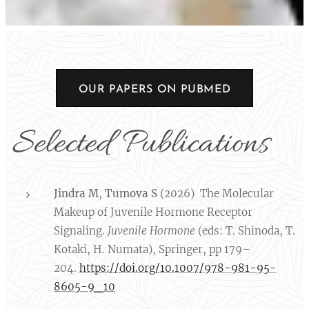
OUR PAPERS ON PUBMED
Selected Publications
Jindra M
,
Tumova S
(2026) The Molecular
Makeup of Juvenile Hormone Receptor
Signaling.
Juvenile Hormone
(eds: T. Shinoda, T.
Kotaki, H. Numata), Springer, pp 179–
204.
https://doi.org/10.1007/978-981-95-
8605-9_10