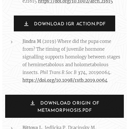
e21615
https://doi.org/10.1002/arch.21615
DOWNLOAD IGR ACTION.PDF
Jindra M
(2019) Where did the pupa come
from? The timing of juvenile hormone
signalling supports homology between stages
of hemimetabolous and holometabolous
insects.
Phil Trans R Soc B
374
, 20190064.
https://doi.org/10.1098/rstb.2019.0064
DOWNLOAD ORIGIN OF
METAMORPHOSIS.PDF
Bittova L
, Jedlicka P, Dracinsky M,