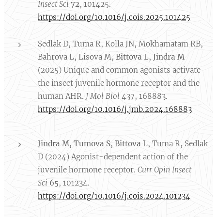
Insect Sci
72
, 101425.
https://doi.org/10.1016/j.cois.2025.101425
Sedlak D, Tuma R, Kolla JN, Mokhamatam RB,
Bahrova L, Lisova M,
Bittova L,
Jindra M
(2025) Unique and common agonists activate
the insect juvenile hormone receptor and the
human AHR.
J Mol Biol
437, 168883.
https://doi.org/10.1016/j.jmb.2024.168883
Jindra M,
Tumova S
,
Bittova L,
Tuma R, Sedlak
D (2024) Agonist-dependent action of the
juvenile hormone receptor.
Curr Opin Insect
Sci
65
, 101234.
https://doi.org/10.1016/j.cois.2024.101234