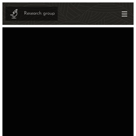
Research group