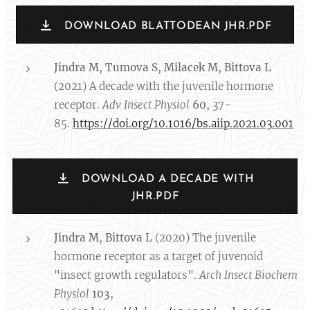
DOWNLOAD BLATTODEAN JHR.PDF
Jindra M
, Tumova S, Milacek M, Bittova L
(2021) A decade with the juvenile hormone
receptor.
Adv Insect Physiol
60
, 37-
85.
https://doi.org/10.1016/bs.aiip.2021.03.001
DOWNLOAD A DECADE WITH
JHR.PDF
Jindra M
,
Bittova L
(2020) The juvenile
hormone receptor as a target of juvenoid
"insect growth regulators".
Arch Insect Biochem
Physiol
103
,