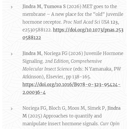
Jindra M
,
Tumova S
(2026) MET goes to the
membrane – A new place for the "old" juvenile
hormone receptor.
Proc Natl Acad Sci USA
123
,
e2530588122.
https://doi.org/10.1073/pnas.253
0588122
Jindra M
, Noriega FG (2026) Juvenile Hormone
Signaling.
2nd Edition, Comprehensive
Molecular
Insect Science
(eds: N Yamanaka, PW
Atkinson), Elsevier, pp 138-165.
https://doi.org/10.1016/B978-0-323-95424-
2.00036-4
Noriega FG, Bloch G, Moos M, Simek P,
Jindra
M
(2025) Approaches to quantify and
manipulate insect hormone signals.
Curr Opin