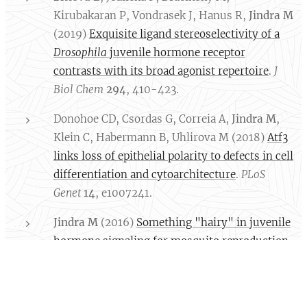
Kirubakaran P, Vondrasek J, Hanus R,
Jindra M
(2019)
Exquisite ligand stereoselectivity of a
Drosophila
juvenile hormone receptor
contrasts with its broad agonist repertoire
.
J
Biol Chem
294
, 410-423.
Donohoe CD, Csordas G, Correia A,
Jindra M
,
Klein C, Habermann B, Uhlirova M (2018)
Atf3
links loss of epithelial polarity to defects in cell
differentiation and cytoarchitecture
.
PLoS
Genet
14
, e1007241.
Jindra M
(2016)
Something "hairy" in juvenile
hormone signaling for mosquito reproduction
.
Proc Natl Acad Sci USA
113
, 1474-1476.
(Commentary)