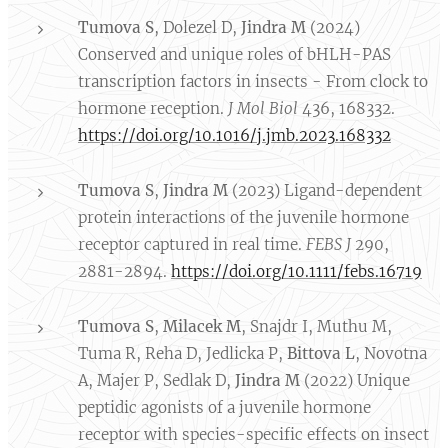
Tumova S
, Dolezel D,
Jindra M
(2024)
Conserved and unique roles of bHLH-PAS
transcription factors in insects - From clock to
hormone reception.
J Mol Biol
436, 168332.
https://doi.org/10.1016/j.jmb.2023.168332
Tumova S
,
Jindra M
(2023) Ligand-dependent
protein interactions of the juvenile hormone
receptor captured in real time.
FEBS J
290,
2881-2894.
https://doi.org/10.1111/febs.16719
Tumova S
,
Milacek M
, Snajdr I, Muthu M,
Tuma R, Reha D, Jedlicka P,
Bittova L
, Novotna
A, Majer P, Sedlak D,
Jindra M
(2022) Unique
peptidic agonists of a juvenile hormone
receptor with species-specific effects on insect