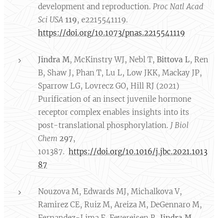
development and reproduction.
Proc
Natl Acad
Sci USA
119
, e2215541119.
https://doi.org/10.1073/pnas.2215541119
Jindra M
, McKinstry WJ, Nebl T,
Bittova L
, Ren
B, Shaw J, Phan T, Lu L, Low JKK, Mackay JP,
Sparrow LG, Lovrecz GO, Hill RJ (2021)
Purification of an insect juvenile hormone
receptor complex enables insights into its
post-translational phosphorylation.
J Biol
Chem
297
,
101387.
https://doi.org/10.1016/j.jbc.2021.1013
87
Nouzova M, Edwards MJ, Michalkova V,
Ramirez CE, Ruiz M, Areiza M, DeGennaro M,
Fernandez-Lima F, Feyereisen R,
Jindra M
,