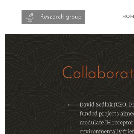
Research group
HOM
Collaborat
David Sedlak (CEO,
Pr
funded projects aime
modulate JH receptor 
environmentally frien