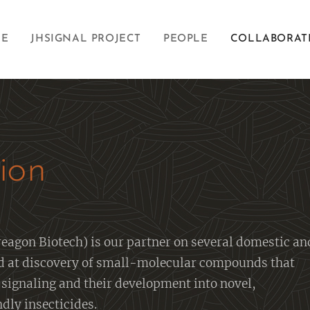
E
JHSIGNAL PROJECT
PEOPLE
COLLABORAT
ion
eagon Biotech) is our partner on several domestic an
d at discovery of small-molecular compounds that
signaling and their development into novel,
dly insecticides.