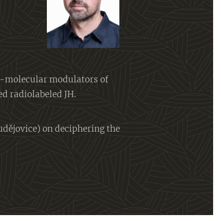
l-molecular modulators of
ed radiolabeled JH.
udějovice) on deciphering the