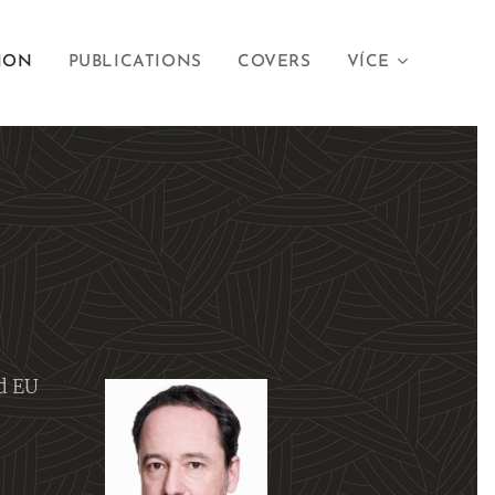
ION
PUBLICATIONS
COVERS
VÍCE
d EU