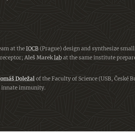
eam at the
IOCB
(Prague) design and synthesize smal
 receptor;
Aleš Marek
lab
at the same institute prepar
omáš Doležal
of the Faculty of Science (USB, České B
in innate immunity.