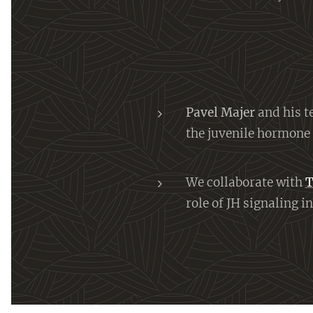
Pavel Majer
and his t
the juvenile hormone
We collaborate with
T
role of JH signaling 